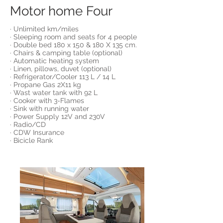
Motor home Four
· Unlimited km/miles
· Sleeping room and seats for 4 people
· Double bed 180 x 150 & 180 X 135 cm.
· Chairs & camping table (optional)
· Automatic heating system
· Linen, pillows, duvet (optional)
· Refrigerator/Cooler 113 L / 14 L
· Propane Gas 2X11 kg
· Wast water tank with 92 L
· Cooker with 3-Flames
· Sink with running water
· Power Supply 12V and 230V
· Radio/CD
· CDW Insurance
· Bicicle Rank