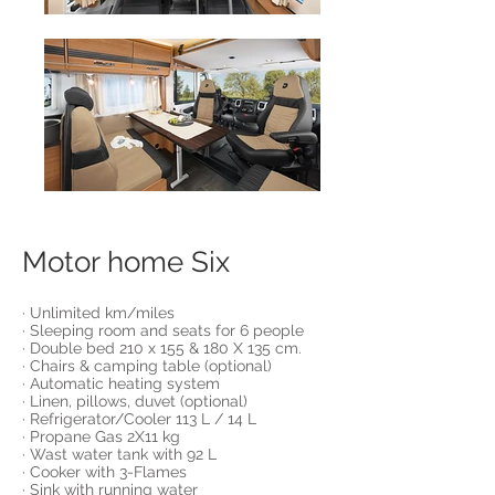
Motor home Six
· Unlimited km/miles
· Sleeping room and seats for 6 people
· Double bed 210 x 155 & 180 X 135 cm.
· Chairs & camping table (optional)
· Automatic heating system
· Linen, pillows, duvet (optional)
· Refrigerator/Cooler 113 L / 14 L
· Propane Gas 2X11 kg
· Wast water tank with 92 L
· Cooker with 3-Flames
· Sink with running water