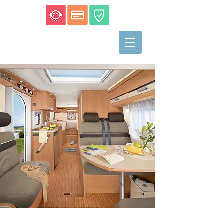
Motorhome