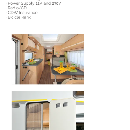
· Power Supply 12V and 230V
· Radio/CD
· CDW Insurance
· Bicicle Rank