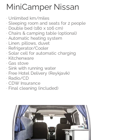
MiniCamper Nissan
· Unlimited km/miles
· Sleeping room and seats for 2 people
· Double bed (180 x 106 cm)
· Chairs & camping table (optional)
· Automatic heating system
· Linen, pillows, duvet
· Refrigerator/Cooler
· Solar cell for automatic charging
· Kitchenware
· Gas stove
· Sink with running water
· Free Hotel Delivery (Reykjavík)
· Radio/CD
· CDW Insurance
· Final cleaning (included)