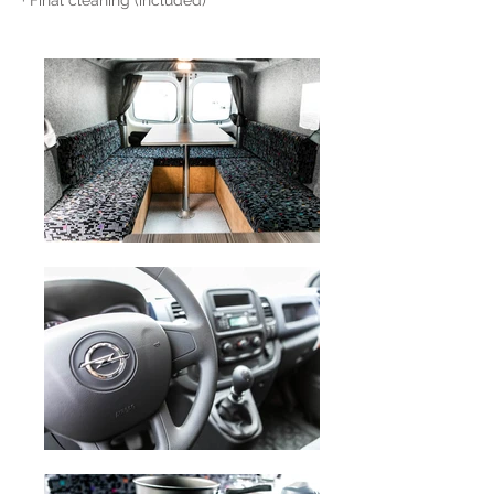
· Final cleaning (included)