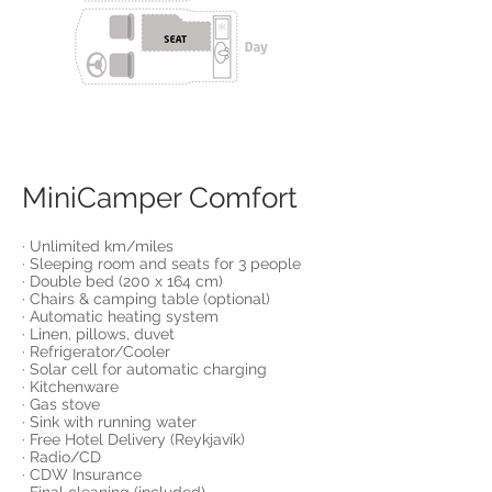
MiniCamper Comfort
· Unlimited km/miles
· Sleeping room and seats for 3 people
· Double bed (200 x 164 cm)
· Chairs & camping table (optional)
· Automatic heating system
· Linen, pillows, duvet
· Refrigerator/Cooler
· Solar cell for automatic charging
· Kitchenware
· Gas stove
· Sink with running water
· Free Hotel Delivery (Reykjavík)
· Radio/CD
· CDW Insurance