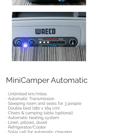
MiniCamper Automatic
· Unlimited km/miles
· Automatic Transmission
· Sleeping room and seats for 3 people
· Double bed (180 x 164 cm)
· Chairs & camping table (optional)
· Automatic heating system
· Linen, pillows, duvet
· Refrigerator/Cooler
· Solar cell for automatic charging