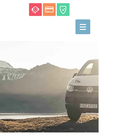
Campers