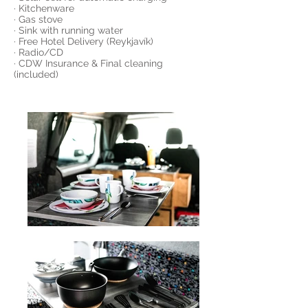
· Kitchenware
· Gas stove
· Sink with running water
· Free Hotel Delivery (Reykjavík)
· Radio/CD
· CDW Insurance & Final cleaning
(included)